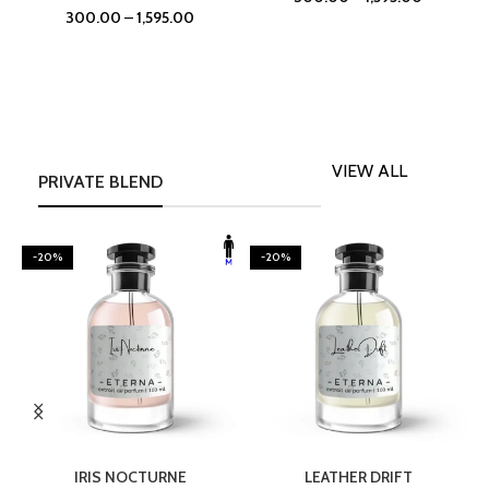
300.00
–
1,595.00
VIEW ALL
PRIVATE BLEND
-20%
-20%
SELECT OPTIONS
SELECT OPTIONS
IRIS NOCTURNE
LEATHER DRIFT