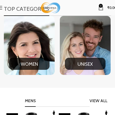
0
TOP CATEGORIES
₹
0.0
WOMEN
UNISEX
MENS
VIEW ALL