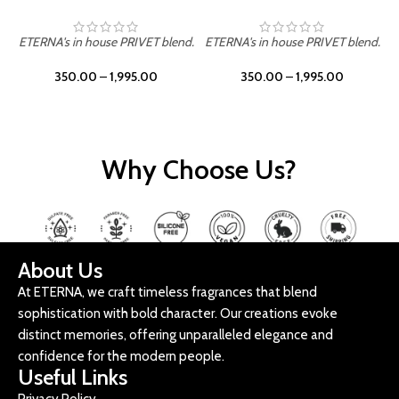
ETERNA's in house PRIVET blend.
ETERNA's in house PRIVET blend.
E
350.00
–
1,995.00
350.00
–
1,995.00
Why Choose Us?
About Us
At ETERNA, we craft timeless fragrances that blend
sophistication with bold character. Our creations evoke
distinct memories, offering unparalleled elegance and
confidence for the modern people.
Useful Links
Privacy Policy