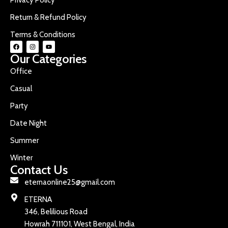
Return & Refund Policy
Terms & Conditions
Our Categories
Office
Casual
Party
Date Night
Summer
Winter
Contact Us
eternaonline25@gmail.com
ETERNA
346, Belilious Road
Howrah 711101, West Bengal, India