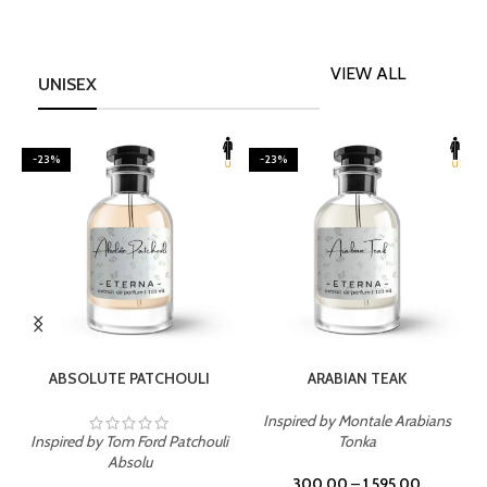
VIEW ALL
UNISEX
-23%
-23%
SELECT OPTIONS
SELECT OPTIONS
ABSOLUTE PATCHOULI
ARABIAN TEAK
Inspired by Montale Arabians
Inspired by Tom Ford Patchouli
Tonka
I
Absolu
300.00
–
1,595.00