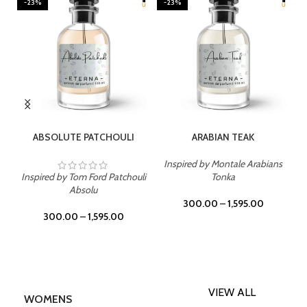
-23%
-23%
SELECT OPTIONS
SELECT OPTIONS
ABSOLUTE PATCHOULI
ARABIAN TEAK
Inspired by Montale Arabians
Inspired by Tom Ford Patchouli
Tonka
Absolu
300.00
–
1,595.00
300.00
–
1,595.00
VIEW ALL
WOMENS