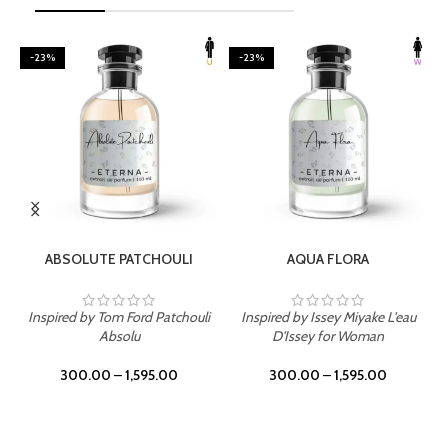
-23%
-23%
SELECT OPTIONS
SELECT OPTIONS
ABSOLUTE PATCHOULI
AQUA FLORA
Inspired by Tom Ford Patchouli
Inspired by Issey Miyake L'eau
Absolu
D'Issey for Woman
300.00
–
1,595.00
300.00
–
1,595.00