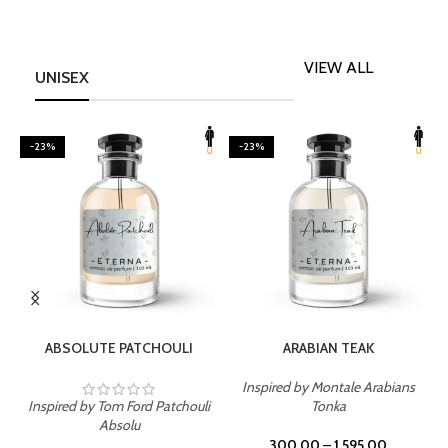
VIEW ALL
UNISEX
-23%
-23%
SELECT OPTIONS
SELECT OPTIONS
ABSOLUTE PATCHOULI
ARABIAN TEAK
Inspired by Montale Arabians
Inspired by Tom Ford Patchouli
Tonka
I
Absolu
300.00
–
1,595.00