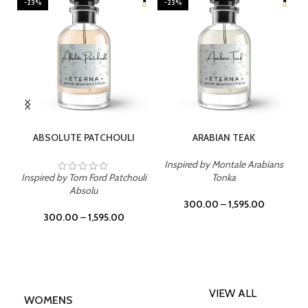
-23%
-23%
SELECT OPTIONS
SELECT OPTIONS
ABSOLUTE PATCHOULI
ARABIAN TEAK
Inspired by Montale Arabians
Inspired by Tom Ford Patchouli
Tonka
Absolu
300.00
–
1,595.00
300.00
–
1,595.00
VIEW ALL
WOMENS