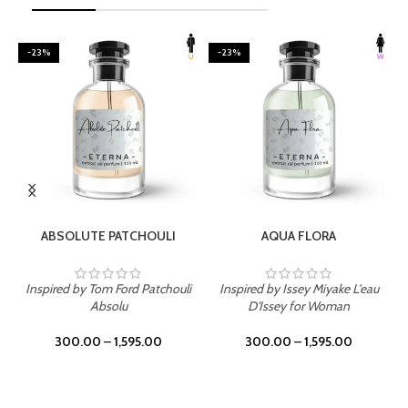
-23%
-23%
SELECT OPTIONS
SELECT OPTIONS
ABSOLUTE PATCHOULI
AQUA FLORA
Inspired by Tom Ford Patchouli
Inspired by Issey Miyake L'eau
Absolu
D'Issey for Woman
300.00
–
1,595.00
300.00
–
1,595.00