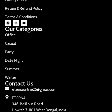
Return & Refund Policy
Terms & Conditions
Our Categories
Office
Casual
Party
Date Night
Summer
Winter
Contact Us
eternaonline25@gmail.com
ETERNA
346, Belilious Road
Howrah 711101, West Bengal, India