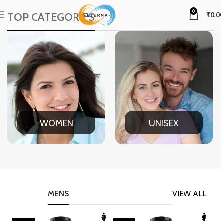
0
TOP CATEGORIES
₹
0.0
WOMEN
UNISEX
MENS
VIEW ALL