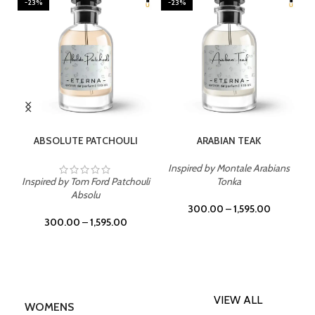
-23%
-23%
SELECT OPTIONS
SELECT OPTIONS
ABSOLUTE PATCHOULI
ARABIAN TEAK
Inspired by Montale Arabians
Inspired by Tom Ford Patchouli
Tonka
Absolu
300.00
–
1,595.00
300.00
–
1,595.00
VIEW ALL
WOMENS