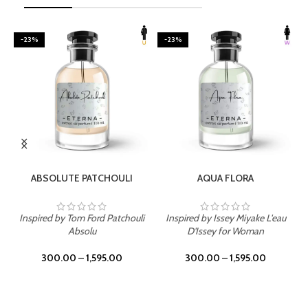
-23%
-23%
SELECT OPTIONS
SELECT OPTIONS
ABSOLUTE PATCHOULI
AQUA FLORA
Inspired by Tom Ford Patchouli
Inspired by Issey Miyake L'eau
Absolu
D'Issey for Woman
300.00
–
1,595.00
300.00
–
1,595.00