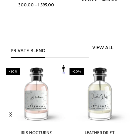
300.00
–
1,595.00
VIEW ALL
PRIVATE BLEND
-20%
-20%
SELECT OPTIONS
SELECT OPTIONS
IRIS NOCTURNE
LEATHER DRIFT