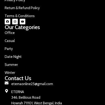
Return & Refund Policy
Terms & Conditions
Our Categories
Office
Casual
Party
Date Night
Summer
Winter
Contact Us
eternaonline25@gmail.com
ETERNA
346, Belilious Road
Howrah 711101, West Bengal, India