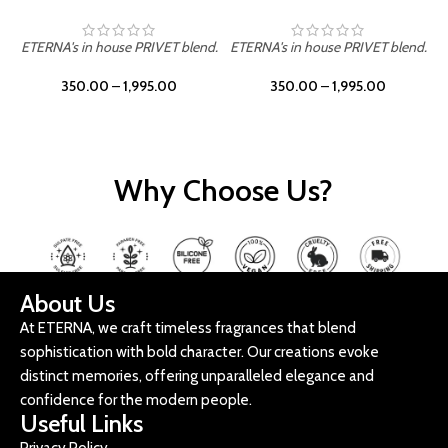
ETERNA's in house PRIVET blend.
ETERNA's in house PRIVET blend.
E
350.00
–
1,995.00
350.00
–
1,995.00
Why Choose Us?
About Us
At ETERNA, we craft timeless fragrances that blend
sophistication with bold character. Our creations evoke
distinct memories, offering unparalleled elegance and
confidence for the modern people.
Useful Links
Privacy Policy