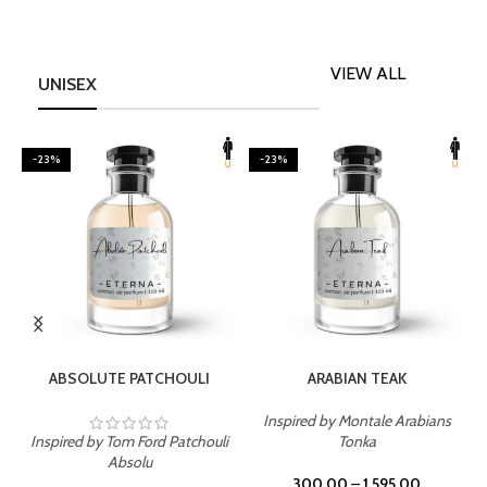
VIEW ALL
UNISEX
-23%
-23%
SELECT OPTIONS
SELECT OPTIONS
ABSOLUTE PATCHOULI
ARABIAN TEAK
Inspired by Montale Arabians
Inspired by Tom Ford Patchouli
Tonka
I
Absolu
300.00
–
1,595.00