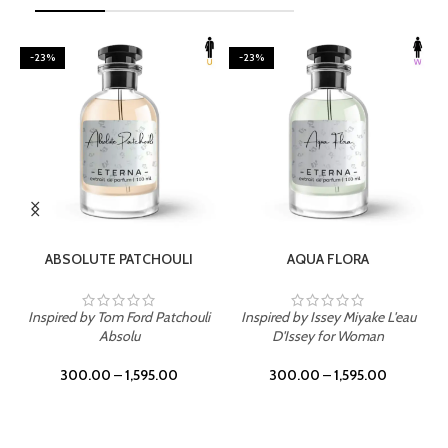
-23%
-23%
SELECT OPTIONS
SELECT OPTIONS
ABSOLUTE PATCHOULI
AQUA FLORA
Inspired by Tom Ford Patchouli
Inspired by Issey Miyake L'eau
Absolu
D'Issey for Woman
300.00
–
1,595.00
300.00
–
1,595.00