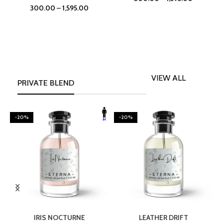
300.00
–
1,595.00
VIEW ALL
PRIVATE BLEND
-20%
-20%
SELECT OPTIONS
SELECT OPTIONS
IRIS NOCTURNE
LEATHER DRIFT