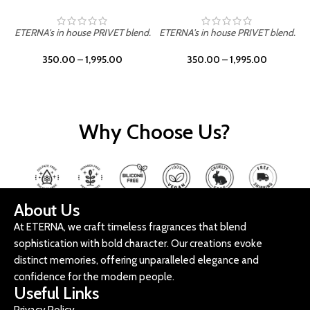
ETERNA's in house PRIVET blend.
ETERNA's in house PRIVET blend.
E
350.00
–
1,995.00
350.00
–
1,995.00
Why Choose Us?
About Us
At ETERNA, we craft timeless fragrances that blend
sophistication with bold character. Our creations evoke
distinct memories, offering unparalleled elegance and
confidence for the modern people.
Useful Links
Privacy Policy