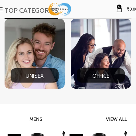
0
TOP CATEGORIES
₹
0.0
UNISEX
OFFICE
MENS
VIEW ALL