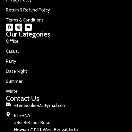
Return & Refund Policy
Terms & Conditions
Our Categories
Office
Casual
Party
Date Night
Summer
Winter
Contact Us
eternaonline25@gmail.com
ETERNA
346, Belilious Road
Howrah 711101, West Bengal, India