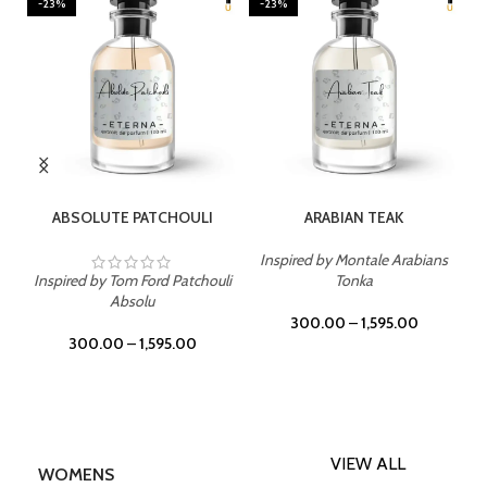
-23%
-23%
SELECT OPTIONS
SELECT OPTIONS
ABSOLUTE PATCHOULI
ARABIAN TEAK
Inspired by Montale Arabians
Inspired by Tom Ford Patchouli
Tonka
Absolu
300.00
–
1,595.00
300.00
–
1,595.00
VIEW ALL
WOMENS