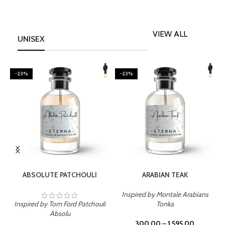
VIEW ALL
UNISEX
-23%
-23%
SELECT OPTIONS
SELECT OPTIONS
ABSOLUTE PATCHOULI
ARABIAN TEAK
Inspired by Montale Arabians
Inspired by Tom Ford Patchouli
Tonka
I
Absolu
300.00
–
1,595.00