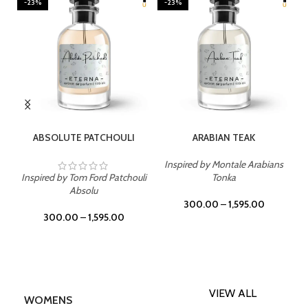
-23%
-23%
SELECT OPTIONS
SELECT OPTIONS
ABSOLUTE PATCHOULI
ARABIAN TEAK
Inspired by Montale Arabians
Inspired by Tom Ford Patchouli
Tonka
Absolu
300.00
–
1,595.00
300.00
–
1,595.00
VIEW ALL
WOMENS