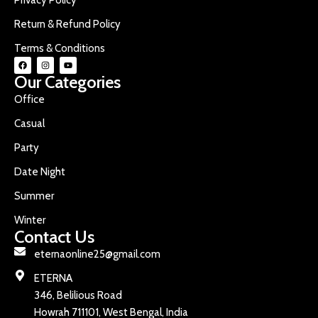
Return & Refund Policy
Terms & Conditions
Our Categories
Office
Casual
Party
Date Night
Summer
Winter
Contact Us
eternaonline25@gmail.com
ETERNA
346, Belilious Road
Howrah 711101, West Bengal, India