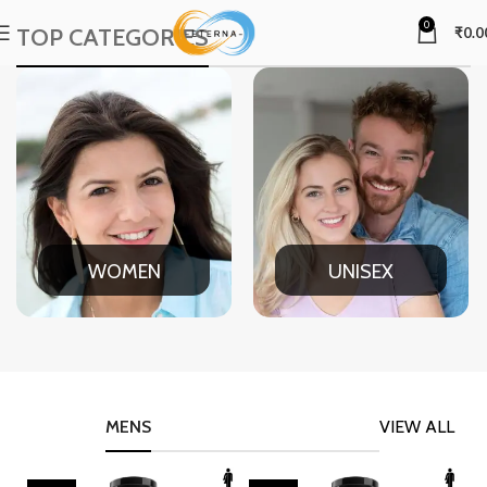
0
TOP CATEGORIES
₹
0.0
WOMEN
UNISEX
MENS
VIEW ALL