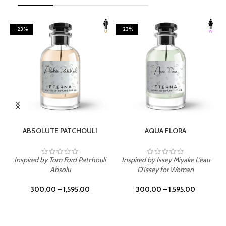
-23%
-23%
SELECT OPTIONS
SELECT OPTIONS
ABSOLUTE PATCHOULI
AQUA FLORA
Inspired by Tom Ford Patchouli
Inspired by Issey Miyake L'eau
Absolu
D'Issey for Woman
300.00
–
1,595.00
300.00
–
1,595.00