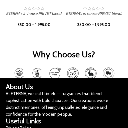
ETERNA's in house PRIVET blend.
ETERNA's in house PRIVET blend.
E
350.00
–
1,995.00
350.00
–
1,995.00
Why Choose Us?
About Us
At ETERNA, we craft timeless fragrances that blend
sophistication with bold character. Our creations evoke
distinct memories, offering unparalleled elegance and
confidence for the modern people.
Useful Links
Privacy Policy