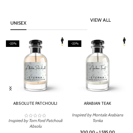
VIEW ALL
UNISEX
-23%
-23%
SELECT OPTIONS
SELECT OPTIONS
ABSOLUTE PATCHOULI
ARABIAN TEAK
Inspired by Montale Arabians
Inspired by Tom Ford Patchouli
Tonka
I
Absolu
300.00
–
1,595.00