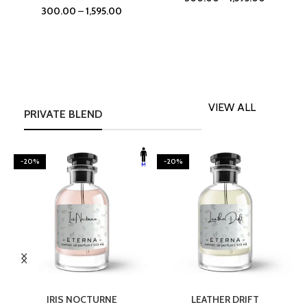
300.00
–
1,595.00
VIEW ALL
PRIVATE BLEND
-20%
-20%
SELECT OPTIONS
SELECT OPTIONS
IRIS NOCTURNE
LEATHER DRIFT