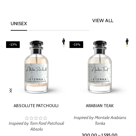
VIEW ALL
UNISEX
-23%
-23%
SELECT OPTIONS
SELECT OPTIONS
ABSOLUTE PATCHOULI
ARABIAN TEAK
Inspired by Montale Arabians
Inspired by Tom Ford Patchouli
Tonka
I
Absolu
300.00
–
1,595.00