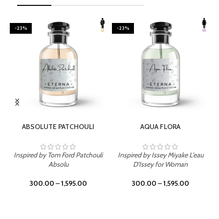
-23%
-23%
SELECT OPTIONS
SELECT OPTIONS
ABSOLUTE PATCHOULI
AQUA FLORA
Inspired by Tom Ford Patchouli
Inspired by Issey Miyake L'eau
Absolu
D'Issey for Woman
300.00
–
1,595.00
300.00
–
1,595.00