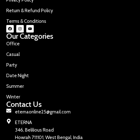
Return & Refund Policy
Terms & Conditions
Our Categories
Office
Casual
Party
Date Night
Summer
Winter
Contact Us
eternaonline25@gmail.com
ETERNA
346, Belilious Road
Howrah 711101, West Bengal, India