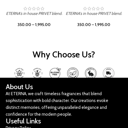
ETERNA's in house PRIVET blend.
ETERNA's in house PRIVET blend.
E
350.00
–
1,995.00
350.00
–
1,995.00
Why Choose Us?
About Us
At ETERNA, we craft timeless fragrances that blend
sophistication with bold character. Our creations evoke
distinct memories, offering unparalleled elegance and
confidence for the modern people.
Useful Links
Privacy Policy