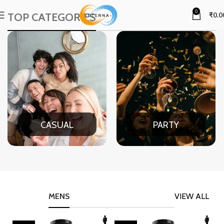
0
TOP CATEGORIES
₹
0.0
CASUAL
PARTY
MENS
VIEW ALL