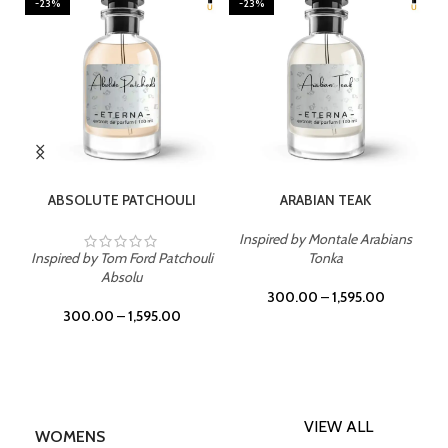
-23%
-23%
SELECT OPTIONS
SELECT OPTIONS
ABSOLUTE PATCHOULI
ARABIAN TEAK
Inspired by Montale Arabians
Inspired by Tom Ford Patchouli
Tonka
Absolu
300.00
–
1,595.00
300.00
–
1,595.00
VIEW ALL
WOMENS