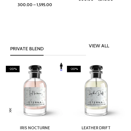
300.00
–
1,595.00
VIEW ALL
PRIVATE BLEND
-20%
-20%
SELECT OPTIONS
SELECT OPTIONS
IRIS NOCTURNE
LEATHER DRIFT