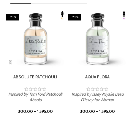
-23%
-23%
SELECT OPTIONS
SELECT OPTIONS
ABSOLUTE PATCHOULI
AQUA FLORA
Inspired by Tom Ford Patchouli
Inspired by Issey Miyake L'eau
Absolu
D'Issey for Woman
300.00
–
1,595.00
300.00
–
1,595.00