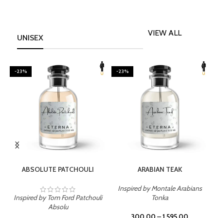
VIEW ALL
UNISEX
-23%
-23%
SELECT OPTIONS
SELECT OPTIONS
ABSOLUTE PATCHOULI
ARABIAN TEAK
Inspired by Montale Arabians
Inspired by Tom Ford Patchouli
Tonka
I
Absolu
300.00
–
1,595.00