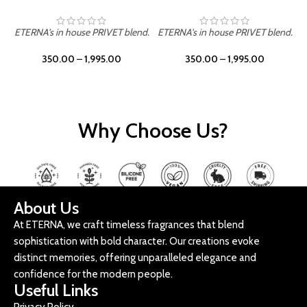
ETERNA's in house PRIVET blend.
ETERNA's in house PRIVET blend.
E
350.00
–
1,995.00
350.00
–
1,995.00
Why Choose Us?
About Us
At ETERNA, we craft timeless fragrances that blend
sophistication with bold character. Our creations evoke
distinct memories, offering unparalleled elegance and
confidence for the modern people.
Useful Links
Privacy Policy