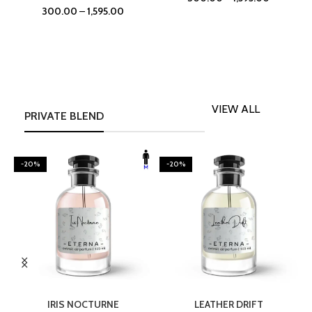
300.00
–
1,595.00
VIEW ALL
PRIVATE BLEND
-20%
-20%
SELECT OPTIONS
SELECT OPTIONS
IRIS NOCTURNE
LEATHER DRIFT