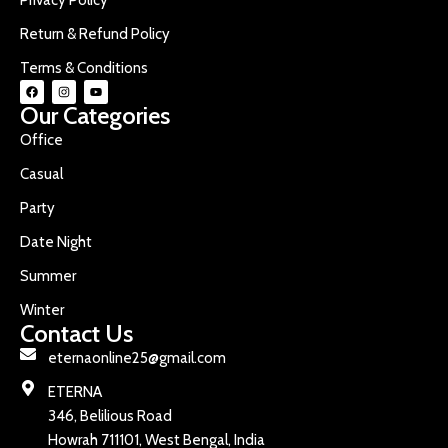
Return & Refund Policy
Terms & Conditions
Our Categories
Office
Casual
Party
Date Night
Summer
Winter
Contact Us
eternaonline25@gmail.com
ETERNA
346, Belilious Road
Howrah 711101, West Bengal, India