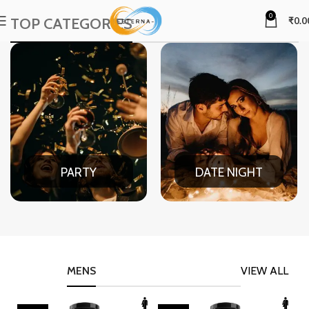
0
TOP CATEGORIES
₹
0.0
PARTY
DATE NIGHT
MENS
VIEW ALL