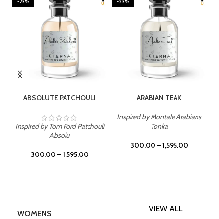
-23%
-23%
SELECT OPTIONS
SELECT OPTIONS
ABSOLUTE PATCHOULI
ARABIAN TEAK
Inspired by Montale Arabians
Inspired by Tom Ford Patchouli
Tonka
Absolu
300.00
–
1,595.00
300.00
–
1,595.00
VIEW ALL
WOMENS