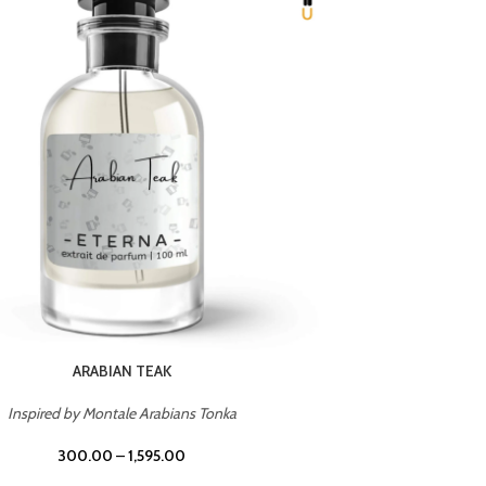
CHERRY ON TOP
Inspired by Tom Ford Lost Cherry
Inspir
300.00
–
1,595.00