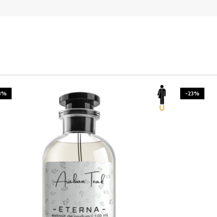
3%
-23%