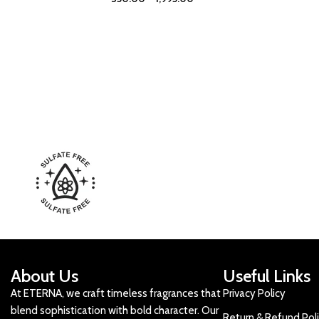
About Us
Useful Links
At ETERNA, we craft timeless fragrances that
Privacy Policy
blend sophistication with bold character. Our
Return & Refund Pol