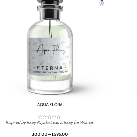
BURNING DESIRE
Inspired by Mancera Instant Crush
300.00
–
1,595.00