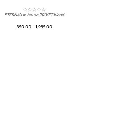
UNION
ETERNA's in house PRIVET blend.
350.00
–
1,995.00