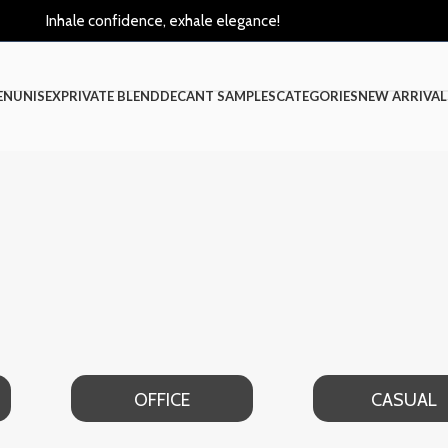
Inhale confidence, exhale elegance!
EN
UNISEX
PRIVATE BLEND
DECANT SAMPLES
CATEGORIES
NEW ARRIVAL
OFFICE
CASUAL