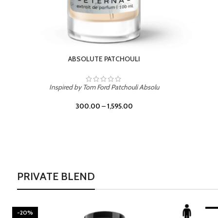
BURNING DESIRE
Inspired by Mancera Instant Crush
300.00
–
1,595.00
PRIVATE BLEND
-20%
LEATHER DRIFT
-