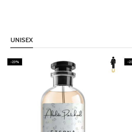
UNISEX
-23%
-2