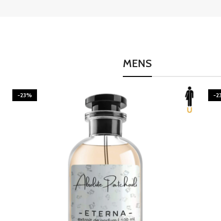
MENS
-23%
-2