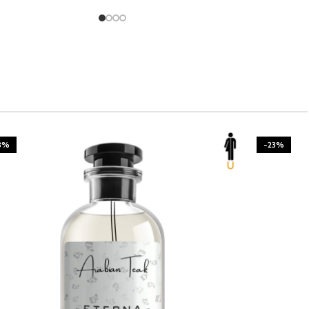
3%
-23%