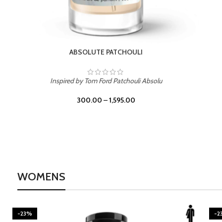
BURNING DESIRE
Inspired by Mancera Instant Crush
300.00
–
1,595.00
WOMENS
-23%
-2