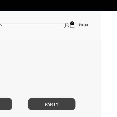
0
S
₹
0.00
PARTY
DATE NIGHT