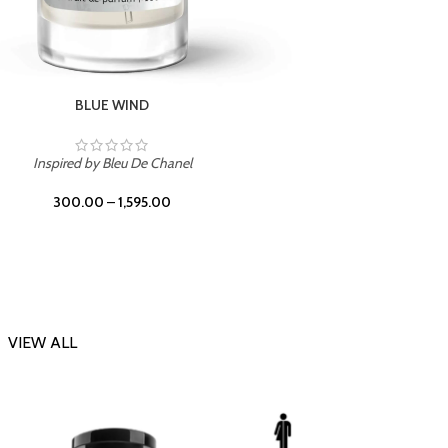
CHERRY ON TOP
Inspi
Inspired by Tom Ford Lost Cherry
300.00
–
1,595.00
VIEW ALL
-23%