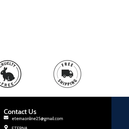
Contact Us
eternaonline25@gmail.com
ETERNA