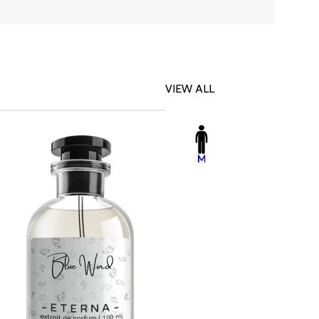
VIEW ALL
-23%