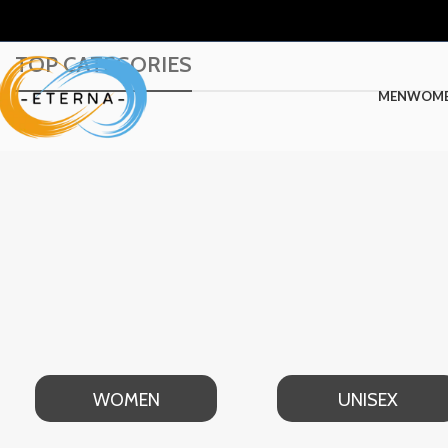
TOP CATEGORIES
MEN
WOM
WOMEN
UNISEX