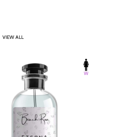
VIEW ALL
-23%