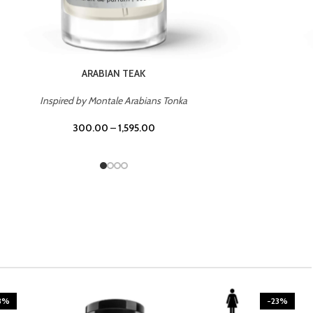
CASINO ROYALE
Inspired by Bentley Intense for Men
300.00
–
1,595.00
3%
-23%