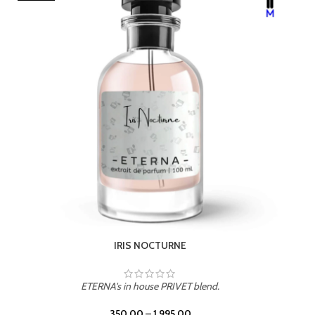
ETERNA's in house PRIVET blend.
350.00
–
1,995.00