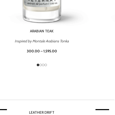
CHERRY ON TOP
Inspired by Tom Ford Lost Cherry
300.00
–
1,595.00
20%
TROPICAL SUNSET
-20%