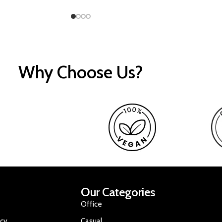
Why Choose Us?
Our Categories
Office
icy
Casual