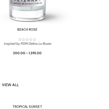
DARK DESSERT
Inspi
Inspired by Killian Black Phantom
300.00
–
1,595.00
VIEW ALL