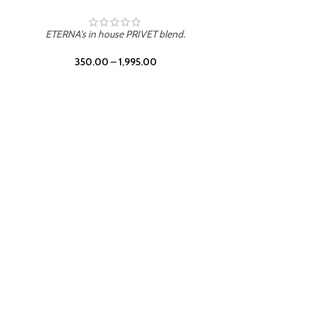
ETERNA's in house PRIVET blend.
350.00
–
1,995.00