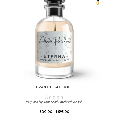
BEACH ROSE
Inspired by PDM Delina La Rosee
300.00
–
1,595.00