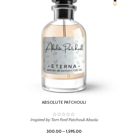
BEACH ROSE
Inspired by PDM Delina La Rosee
300.00
–
1,595.00