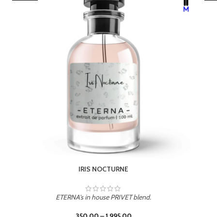
LEATHER DRIFT
ETERNA's in house PRIVET blend.
350.00
–
1,995.00