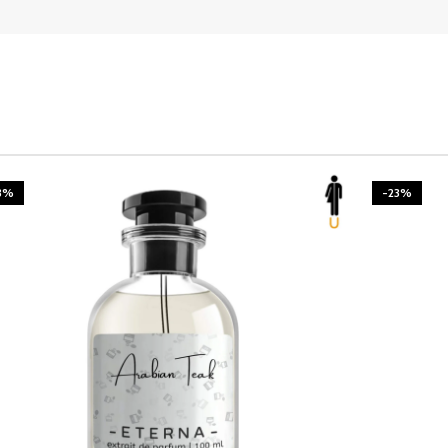
3%
-23%