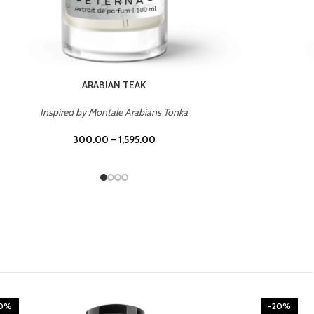
CHERRY ON TOP
Inspired by Tom Ford Lost Cherry
300.00
–
1,595.00
20%
-20%