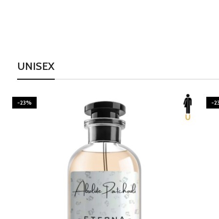
UNISEX
-23%
-2