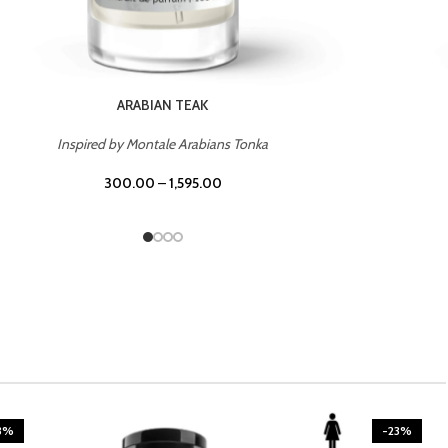
CASINO ROYALE
Inspired by Bentley Intense for Men
300.00
–
1,595.00
3%
-23%