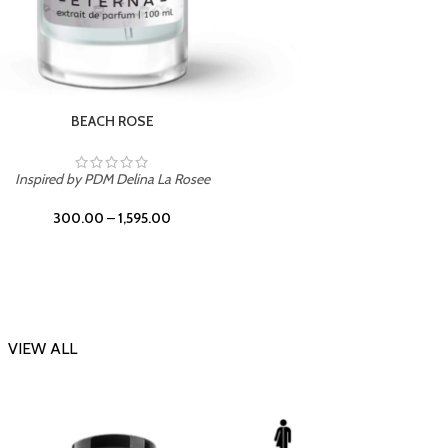
DARK DESSERT
Inspi
Inspired by Killian Black Phantom
300.00
–
1,595.00
VIEW ALL