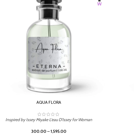
BURNING DESIRE
Inspired by Mancera Instant Crush
300.00
–
1,595.00