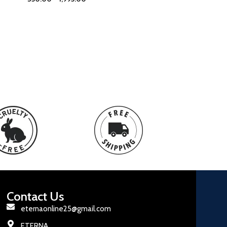
Contact Us
eternaonline25@gmail.com
ETERNA