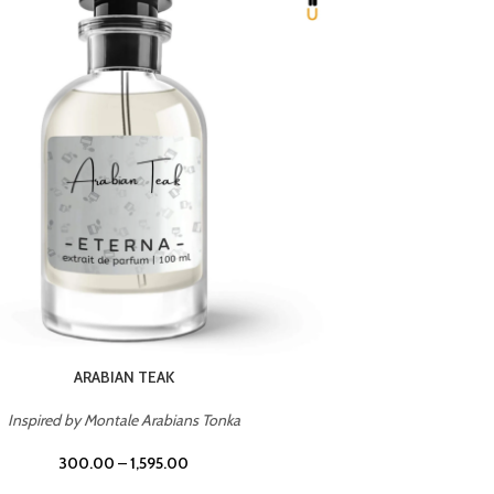
CHERRY ON TOP
Inspired by Tom Ford Lost Cherry
Inspir
300.00
–
1,595.00