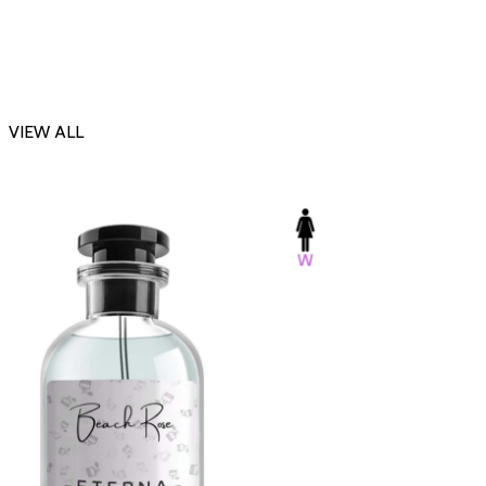
VIEW ALL
-23%