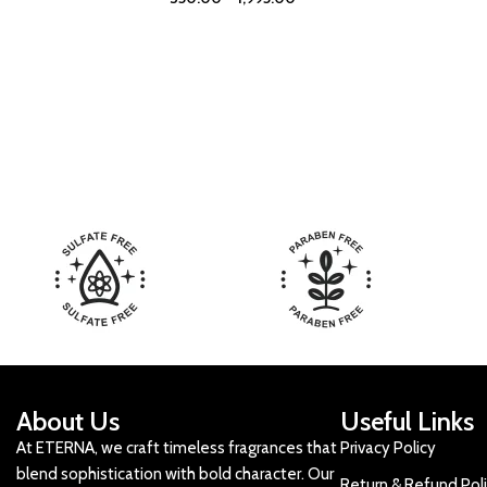
About Us
Useful Links
At ETERNA, we craft timeless fragrances that
Privacy Policy
blend sophistication with bold character. Our
Return & Refund Pol