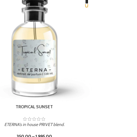
UNION
ETERNA's in house PRIVET blend.
350.00
–
1,995.00