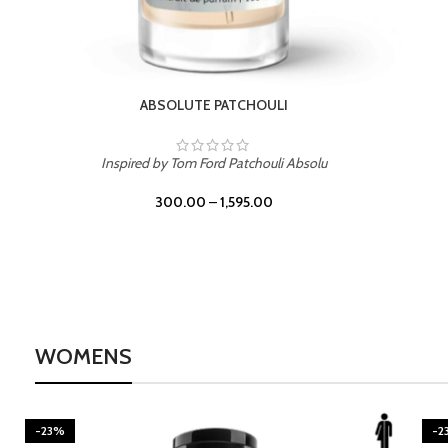
BURNING DESIRE
Inspired by Mancera Instant Crush
300.00
–
1,595.00
WOMENS
-23%
-2