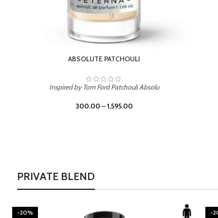
BURNING DESIRE
Inspired by Mancera Instant Crush
300.00
–
1,595.00
PRIVATE BLEND
-20%
-