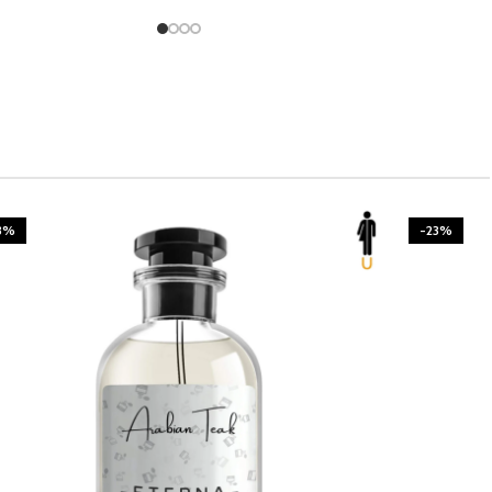
3%
-23%