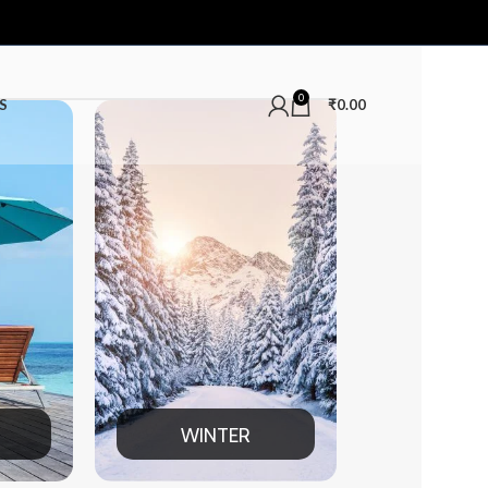
0
S
₹
0.00
WINTER
MEN