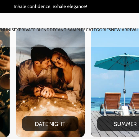
Inhale confidence, exhale elegance!
EN
UNISEX
PRIVATE BLEND
DECANT SAMPLES
CATEGORIES
NEW ARRIVAL
IGHT
SUMMER