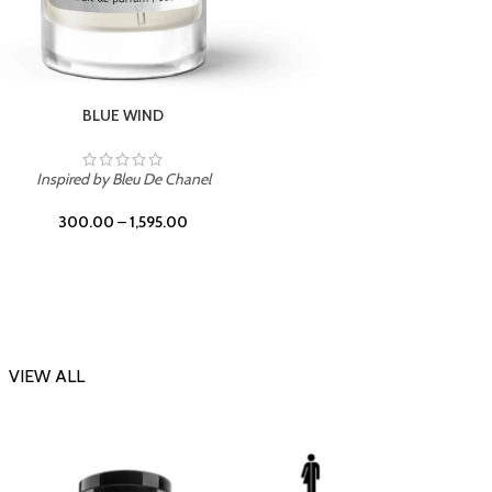
CHERRY ON TOP
Inspi
Inspired by Tom Ford Lost Cherry
300.00
–
1,595.00
VIEW ALL
-23%