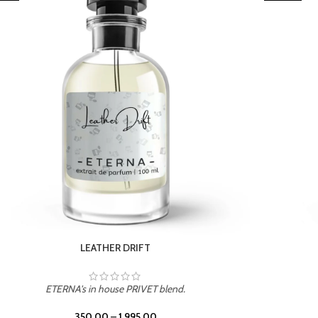
TROPICAL SUNSET
ETERNA's in house PRIVET blend.
350.00
–
1,995.00