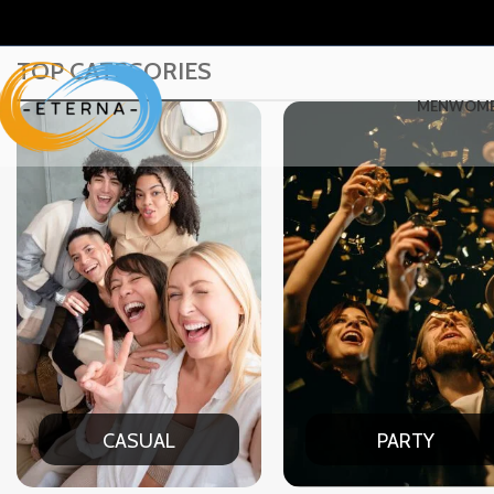
TOP CATEGORIES
MEN
WOM
PARTY
DATE N