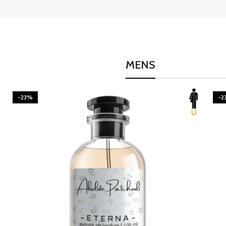
MENS
-23%
-2