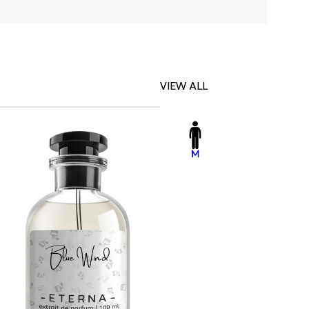
VIEW ALL
-23%