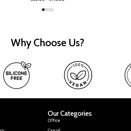
Why Choose Us?
Our Categories
Office
icy
Casual