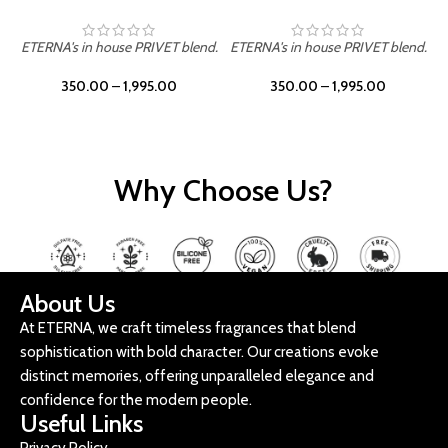
ETERNA's in house PRIVET blend.
ETERNA's in house PRIVET blend.
E
350.00
–
1,995.00
350.00
–
1,995.00
Why Choose Us?
About Us
At ETERNA, we craft timeless fragrances that blend
sophistication with bold character. Our creations evoke
distinct memories, offering unparalleled elegance and
confidence for the modern people.
Useful Links
Privacy Policy