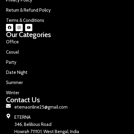
Return & Refund Policy
Terms & Conditions
Our Categories
Office
Casual
Party
Date Night
Summer
Winter
Contact Us
eternaonline25@gmail.com
ETERNA
346, Belilious Road
Howrah 711101, West Bengal, India