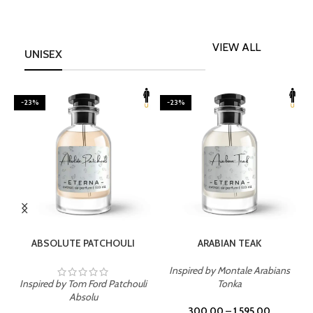
VIEW ALL
UNISEX
-23%
-23%
SELECT OPTIONS
SELECT OPTIONS
ABSOLUTE PATCHOULI
ARABIAN TEAK
Inspired by Montale Arabians
Inspired by Tom Ford Patchouli
Tonka
I
Absolu
300.00
–
1,595.00