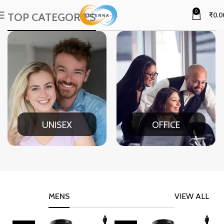
0
TOP CATEGORIES
₹
0.0
UNISEX
OFFICE
MENS
VIEW ALL