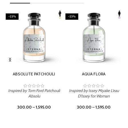
-23%
-23%
SELECT OPTIONS
SELECT OPTIONS
ABSOLUTE PATCHOULI
AQUA FLORA
Inspired by Tom Ford Patchouli
Inspired by Issey Miyake L'eau
Absolu
D'Issey for Woman
300.00
–
1,595.00
300.00
–
1,595.00