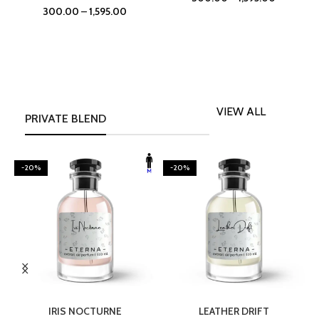
300.00
–
1,595.00
VIEW ALL
PRIVATE BLEND
-20%
-20%
SELECT OPTIONS
SELECT OPTIONS
IRIS NOCTURNE
LEATHER DRIFT