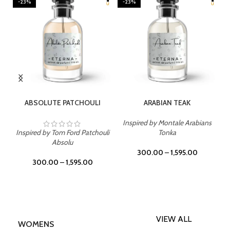
-23%
-23%
SELECT OPTIONS
SELECT OPTIONS
ABSOLUTE PATCHOULI
ARABIAN TEAK
Inspired by Montale Arabians
Inspired by Tom Ford Patchouli
Tonka
Absolu
300.00
–
1,595.00
300.00
–
1,595.00
VIEW ALL
WOMENS