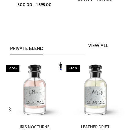
300.00
–
1,595.00
VIEW ALL
PRIVATE BLEND
-20%
-20%
SELECT OPTIONS
SELECT OPTIONS
IRIS NOCTURNE
LEATHER DRIFT