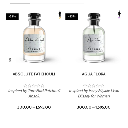
-23%
-23%
SELECT OPTIONS
SELECT OPTIONS
ABSOLUTE PATCHOULI
AQUA FLORA
Inspired by Tom Ford Patchouli
Inspired by Issey Miyake L'eau
Absolu
D'Issey for Woman
300.00
–
1,595.00
300.00
–
1,595.00