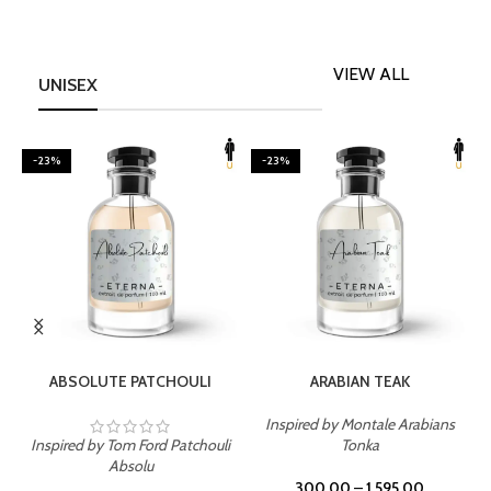
VIEW ALL
UNISEX
-23%
-23%
SELECT OPTIONS
SELECT OPTIONS
ABSOLUTE PATCHOULI
ARABIAN TEAK
Inspired by Montale Arabians
Inspired by Tom Ford Patchouli
Tonka
I
Absolu
300.00
–
1,595.00