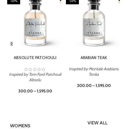
-23%
-23%
SELECT OPTIONS
SELECT OPTIONS
ABSOLUTE PATCHOULI
ARABIAN TEAK
Inspired by Montale Arabians
Inspired by Tom Ford Patchouli
Tonka
Absolu
300.00
–
1,595.00
300.00
–
1,595.00
VIEW ALL
WOMENS