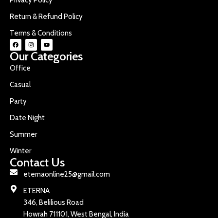
Return & Refund Policy
Terms & Conditions
Our Categories
Office
Casual
Party
Date Night
Summer
Winter
Contact Us
eternaonline25@gmail.com
ETERNA
346, Belilious Road
Howrah 711101, West Bengal, India