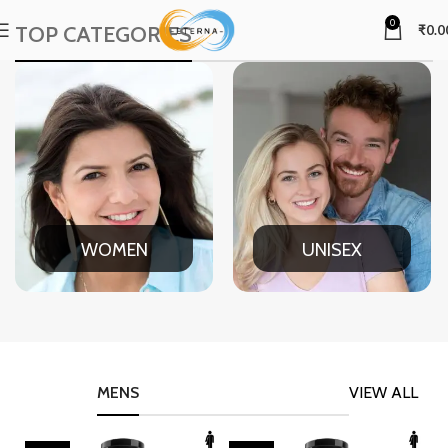
0
TOP CATEGORIES
₹
0.0
WOMEN
UNISEX
MENS
VIEW ALL