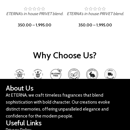
ETERNA's in house PRIVET blend.
ETERNA's in house PRIVET blend.
E
350.00
–
1,995.00
350.00
–
1,995.00
Why Choose Us?
About Us
At ETERNA, we craft timeless fragrances that blend
sophistication with bold character. Our creations evoke
distinct memories, offering unparalleled elegance and
confidence for the modern people.
Useful Links
Privacy Policy