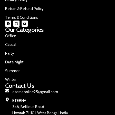
Return & Refund Policy
Terms & Conditions
Our Categories
Office
Casual
Party
Date Night
Summer
Winter
Contact Us
eternaonline25@gmail.com
ETERNA
346, Belilious Road
Howrah 711101, West Bengal, India