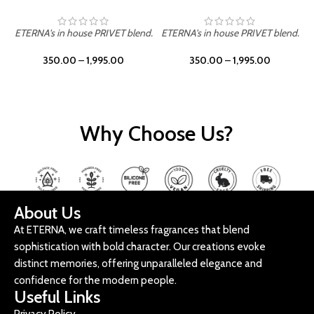
ETERNA's in house PRIVET blend.
ETERNA's in house PRIVET blend.
E
350.00
–
1,995.00
350.00
–
1,995.00
Why Choose Us?
About Us
At ETERNA, we craft timeless fragrances that blend
sophistication with bold character. Our creations evoke
distinct memories, offering unparalleled elegance and
confidence for the modern people.
Useful Links
Privacy Policy