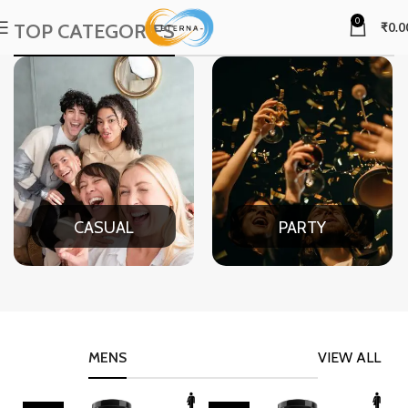
0
TOP CATEGORIES
₹
0.0
CASUAL
PARTY
MENS
VIEW ALL