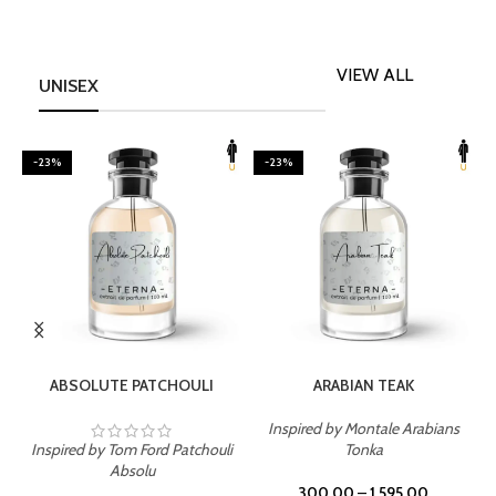
VIEW ALL
UNISEX
-23%
-23%
SELECT OPTIONS
SELECT OPTIONS
ABSOLUTE PATCHOULI
ARABIAN TEAK
Inspired by Montale Arabians
Inspired by Tom Ford Patchouli
Tonka
I
Absolu
300.00
–
1,595.00