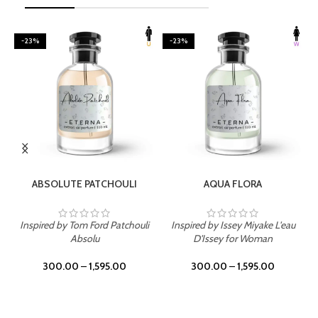
-23%
-23%
SELECT OPTIONS
SELECT OPTIONS
ABSOLUTE PATCHOULI
AQUA FLORA
Inspired by Tom Ford Patchouli
Inspired by Issey Miyake L'eau
Absolu
D'Issey for Woman
300.00
–
1,595.00
300.00
–
1,595.00