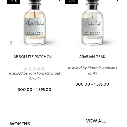
-23%
-23%
SELECT OPTIONS
SELECT OPTIONS
ABSOLUTE PATCHOULI
ARABIAN TEAK
Inspired by Montale Arabians
Inspired by Tom Ford Patchouli
Tonka
Absolu
300.00
–
1,595.00
300.00
–
1,595.00
VIEW ALL
WOMENS