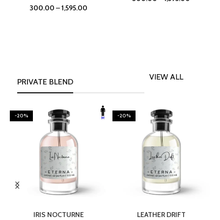
300.00
–
1,595.00
VIEW ALL
PRIVATE BLEND
-20%
-20%
SELECT OPTIONS
SELECT OPTIONS
IRIS NOCTURNE
LEATHER DRIFT